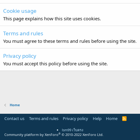
Cookie usage
This page explains how this site uses cookies.
Terms and rules
You must agree to these terms and rules before using the site.
Privacy policy
You must accept this policy before using the site.
Home
Contact us
Terms and rules
Privacy policy
Help
Home
R
S
S
lsm99 เว็บตรง
®
Community platform by XenForo
© 2010-2022 XenForo Ltd.